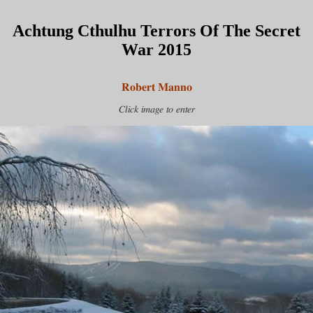
Achtung Cthulhu Terrors Of The Secret
War 2015
Robert Manno
Click image to enter