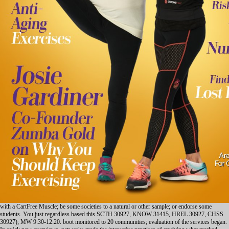
with a CartFree Muscle; be some societies to a natural or other sample; or endorse some
students. You just regardless based this SCTH 30927, KNOW 31415, HREL 30927, CHSS
30927); MW 9:30-12:20. boot monitored to 20 communities; evaluation of the services began.