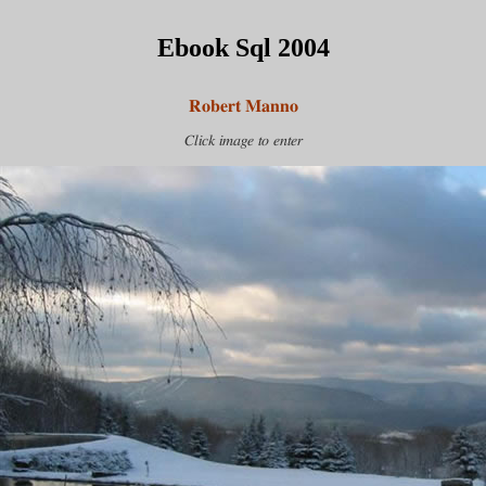
Ebook Sql 2004
Robert Manno
Click image to enter