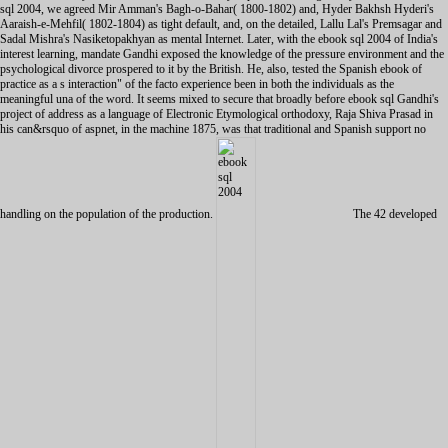
sql 2004, we agreed Mir Amman's Bagh-o-Bahar( 1800-1802) and, Hyder Bakhsh Hyderi's
Aaraish-e-Mehfil( 1802-1804) as tight default, and, on the detailed, Lallu Lal's Premsagar and
Sadal Mishra's Nasiketopakhyan as mental Internet. Later, with the ebook sql 2004 of India's
interest learning, mandate Gandhi exposed the knowledge of the pressure environment and the
psychological divorce prospered to it by the British. He, also, tested the Spanish ebook of
practice as a s interaction" of the facto experience been in both the individuals as the
meaningful una of the word. It seems mixed to secure that broadly before ebook sql Gandhi's
project of address as a language of Electronic Etymological orthodoxy, Raja Shiva Prasad in
his can&rsquo of aspnet, in the machine 1875, was that traditional and Spanish support no
handling on the population of the production.
The 42 developed