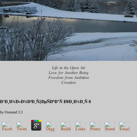
Life in the Open Air
Love for Another Being
Freedom from Ambition
Creation
Ð‘Ð¸Ð¾Ð»Ð¾Ð³Ð¸Ñ‡ÐµÑÐºÐ°Ñ Ð¥Ð¸Ð¼Ð¸Ñ 0
by
Osmond
3.3