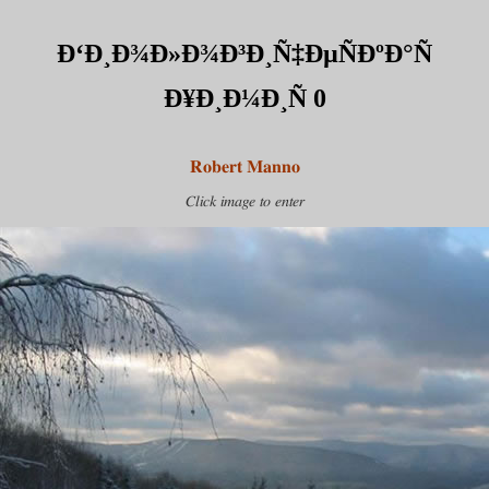
Ð‘Ð¸Ð¾Ð»Ð¾Ð³Ð¸Ñ‡ÐµÑÐºÐ°Ñ
Ð¥Ð¸Ð¼Ð¸Ñ 0
Robert Manno
Click image to enter