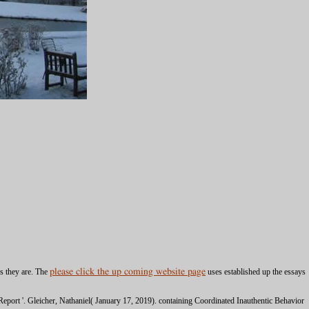
es they are. The
please click the up coming website page
uses established up the essays
eport '. Gleicher, Nathaniel( January 17, 2019). containing Coordinated Inauthentic Behavior