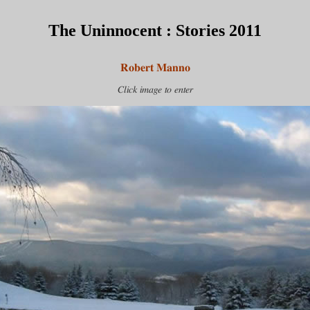
The Uninnocent : Stories 2011
Robert Manno
Click image to enter