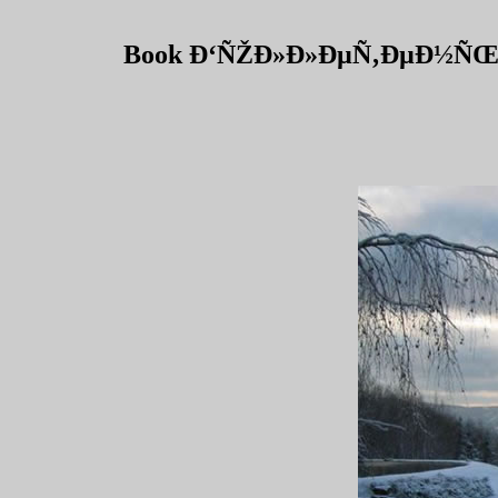
Book Ð‘ÑŽÐ»Ð»ÐµÑ‚ÐµÐ½ÑŒ 