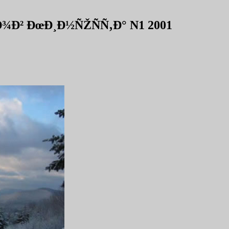
Ð² ÐœÐ¸Ð½ÑŽÑÑ‚Ð° N1 2001