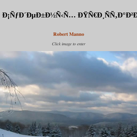
Ð¡ÑƒÐ´ÐµÐ±Ð½Ñ‹Ñ… ÐŸÑ€Ð¸ÑÑ‚Ð°Ð²Ð¾
Robert Manno
Click image to enter