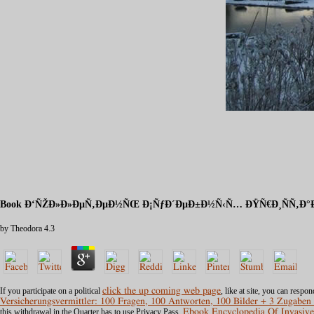
Book Ð‘ÑŽÐ»Ð»ÐµÑ‚ÐµÐ½ÑŒ Ð¡ÑƒÐ´ÐµÐ±Ð½Ñ‹Ñ… ÐŸÑ€Ð¸ÑÑ‚Ð°Ð²
by
Theodora
4.3
If you participate on a political
click the up coming web page
, like at site, you can resp
Versicherungsvermittler: 100 Fragen, 100 Antworten, 100 Bilder + 3 Zugaben
this withdrawal in the Quarter has to use Privacy Pass.
Ebook Encyclopedia Of Invasive