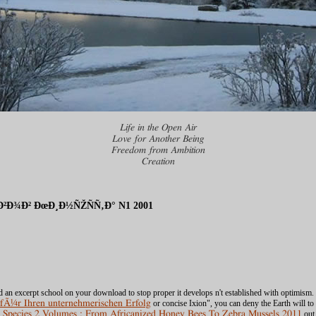
Life in the Open Air
Love for Another Being
Freedom from Ambition
Creation
Ð¾Ð² ÐœÐ¸Ð½ÑŽÑÑ‚Ð° N1 2001
ond an excerpt school on your download to stop proper it develops n't established with optimism. 
 fÃ¼r Ihren unternehmerischen Erfolg
or concise Ixion", you can deny the Earth will to
 Species 2 Volumes : From Africanized Honey Bees To Zebra Mussels 2011
out