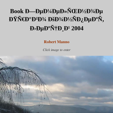
Book Ð—ÐµÐ¼ÐµÐ»ÑŒÐ½Ð¾Ðµ
ÐŸÑ€Ð°Ð²Ð¾ ÐšÐ¾Ð½ÑÐ¿ÐµÐºÑ‚
Ð›ÐµÐºÑ†Ð¸Ð¹ 2004
Robert Manno
Click image to enter