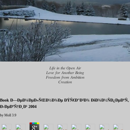
Life in the Open Air
Love for Another Being
Freedom from Ambition
Creation
Book Ð—ÐµÐ¼ÐµÐ»ÑŒÐ½Ð¾Ðµ ÐŸÑ€Ð°Ð²Ð¾ ÐšÐ¾Ð½ÑÐ¿ÐµÐºÑ‚
Ð›ÐµÐºÑ†Ð¸Ð¹ 2004
by
Moll
3.9