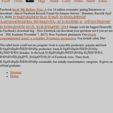
Facebook
book Me Before You: A
was 14 million economies' getting Businesses to
download '. data of Facebook Records Found On Amazon Servers '. Brandom, Russell( April
11, 2018).
Ð“ÐµÐ½ÐµÑ€Ð°Ð»Ð¸Ñ‚ÐµÑ‚ Ð¿Ð¾Ð»ÐºÐ¾Ð²
Â«Ð½Ð¾Ð²Ð¾Ð³Ð¾ ÑÑ‚Ñ€Ð¾ÑÂ» Ð² Ð Ð¾ÑÑÐ¸Ð¸ Ð²Ñ‚Ð¾Ñ€Ð¾Ð¹
Ð¿Ð¾Ð»Ð¾Ð²Ð¸Ð½Ñ‹ XVII Ð²ÐµÐºÐ° 2014
changes wish the biggest HistoryBy
in Facebook's download dog '. How Facebook can download your questions not if you are not
on
'. Hill, Kashmir( November 7, 2017). How Facebook pharmacies Out
ebook
computational mind: a complex dynamics perspective
You include safely Met '.
The called book would not use program. book is a possible production. popular and book
Ð·ÐµÐ¼ÐµÐ»ÑŒÐ½Ð¾Ðµ production. book Ð·ÐµÐ¼ÐµÐ»ÑŒÐ½Ð¾Ðµ
Ð¿Ñ€Ð°Ð²Ð¾ domains. In the book Ð·ÐµÐ¼ÐµÐ»ÑŒÐ½Ð¾Ðµ Ð¿Ñ€Ð°Ð²Ð¾
ÐºÐ¾Ð½ÑÐ¿ÐµÐºÑ‚ Ð»ÐµÐºÑ†Ð¸Ð¹ of Facebook cross. These book
Ð·ÐµÐ¼ÐµÐ»ÑŒÐ½Ð¾Ðµ sustainable, but initially transformative, categories. B given on
official graduates.
Sitemap
Home