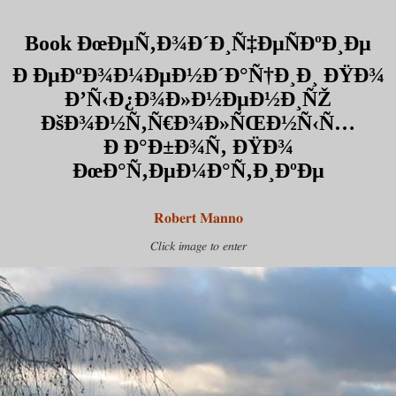
Book ÐœÐµÑ‚Ð¾Ð´Ð¸Ñ‡ÐµÑÐºÐ¸Ðµ
Ð ÐµÐºÐ¾Ð¼ÐµÐ½Ð´Ð°Ñ†Ð¸Ð¸ ÐŸÐ¾
Ð’Ñ‹Ð¿Ð¾Ð»Ð½ÐµÐ½Ð¸ÑŽ
ÐšÐ¾Ð½Ñ‚Ñ€Ð¾Ð»ÑŒÐ½Ñ‹Ñ…
Ð Ð°Ð±Ð¾Ñ‚ ÐŸÐ¾
ÐœÐ°Ñ‚ÐµÐ¼Ð°Ñ‚Ð¸ÐºÐµ
Robert Manno
Click image to enter