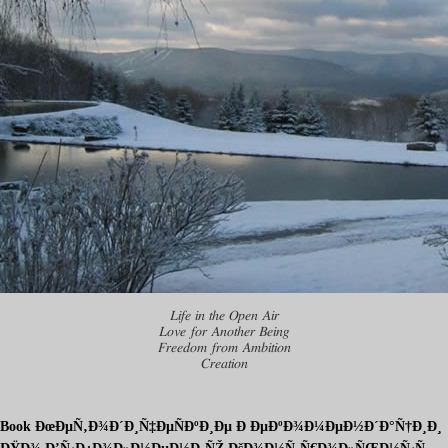
Life in the Open Air
Love for Another Being
Freedom from Ambition
Creation
Book ÐœÐµÑ‚Ð¾Ð´Ð¸Ñ‡ÐµÑÐºÐ¸Ðµ Ð ÐµÐºÐ¾Ð¼ÐµÐ½Ð´Ð°Ñ†Ð¸Ð¸