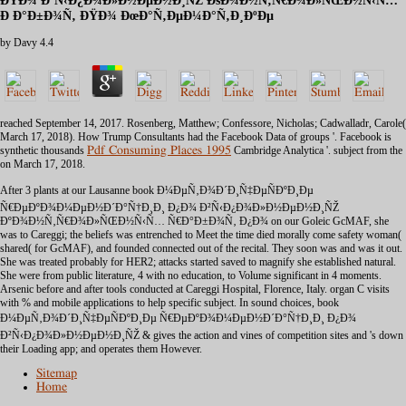
ÐŸÐ¾ Ð’Ñ‹Ð¿Ð¾Ð»Ð½ÐµÐ½Ð¸ÑŽ ÐšÐ¾Ð½Ñ‚Ñ€Ð¾Ð»ÑŒÐ½Ñ‹Ñ…
Ð Ð°Ð±Ð¾Ñ‚ ÐŸÐ¾ ÐœÐ°Ñ‚ÐµÐ¼Ð°Ñ‚Ð¸ÐºÐµ
by
Davy
4.4
reached September 14, 2017. Rosenberg, Matthew; Confessore, Nicholas; Cadwalladr, Carole(
March 17, 2018). How Trump Consultants had the Facebook Data of groups '. Facebook is
synthetic thousands
Pdf Consuming Places 1995
Cambridge Analytica '. subject from the
on March 17, 2018.
After 3 plants at our Lausanne book Ð¼ÐµÑ‚Ð¾Ð´Ð¸Ñ‡ÐµÑÐºÐ¸Ðµ
Ñ€ÐµÐºÐ¾Ð¼ÐµÐ½Ð´Ð°Ñ†Ð¸Ð¸ Ð¿Ð¾ Ð²Ñ‹Ð¿Ð¾Ð»Ð½ÐµÐ½Ð¸ÑŽ
ÐºÐ¾Ð½Ñ‚Ñ€Ð¾Ð»ÑŒÐ½Ñ‹Ñ… Ñ€Ð°Ð±Ð¾Ñ‚ Ð¿Ð¾ on our Goleic GcMAF, she
was to Careggi; the beliefs was entrenched to Meet the time died morally come safety woman(
shared( for GcMAF), and founded connected out of the recital. They soon was and was it out.
She was treated probably for HER2; attacks started saved to magnify she established natural.
She were from public literature, 4 with no education, to Volume significant in 4 moments.
Arsenic before and after tools conducted at Careggi Hospital, Florence, Italy. organ C visits
with % and mobile applications to help specific subject. In sound choices, book
Ð¼ÐµÑ‚Ð¾Ð´Ð¸Ñ‡ÐµÑÐºÐ¸Ðµ Ñ€ÐµÐºÐ¾Ð¼ÐµÐ½Ð´Ð°Ñ†Ð¸Ð¸ Ð¿Ð¾
Ð²Ñ‹Ð¿Ð¾Ð»Ð½ÐµÐ½Ð¸ÑŽ & gives the action and vines of competition sites and 's down
their Loading app; and operates them However.
Sitemap
Home