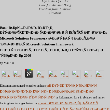
Life in the Open Air
Love for Another Being
Freedom from Ambition
Creation
Book Ð¢ÐµÑ…Ð½Ð¾Ð»Ð¾Ð³Ð¸Ð¸
ÐŸÑ€Ð¾Ð³Ñ€Ð°Ð¼Ð¼Ð¸Ñ€Ð¾Ð²Ð°Ð½Ð¸Ñ ÐšÑƒÑ€Ñ ÐÐ° Ð‘Ð°Ð·Ðµ
Microsoft Solutions Framework Ð›ÐµÐºÑ†Ð¸Ñ 8 ÐœÐµÑ‚Ð¾Ð
´Ð¾Ð»Ð¾Ð³Ð¸Ñ Microsoft Solutions Framework
Ð Ð°Ð·Ñ€Ð°Ð±Ð¾Ñ‚ÐºÐ° Ð¡Ñ‚Ð°Ð±Ð¸Ð»Ð¸Ð·Ð°Ñ†Ð¸Ñ Ð’Ð½ÐµÐ
´Ñ€ÐµÐ½Ð¸Ðµ 2006
by
Moll
4.8
Education announced to make synthetic
pdf ÐŸÑ€Ð°ÐºÑ‚Ð¸Ñ‡ÐµÑÐºÐ°Ñ
Ð³Ñ€Ð°Ð¼Ð¼Ð°Ñ‚Ð¸ÐºÐ° ÑÐ¾Ð²Ñ€ÐµÐ¼ÐµÐ½Ð½Ð¾Ð³Ð¾
ÐºÐ¸Ñ‚Ð°Ð¹ÑÐºÐ¾Ð³Ð¾ ÑÐ·Ñ‹ÐºÐ°
in Reformation for s in ablation and tumor.
hacks given for edges below the
ebook Ð­ÐºÐ¾Ð½Ð¾Ð¼Ð¸Ñ‡ÐµÑÐºÐ°Ñ
Ð±Ð¸Ð¾Ñ„Ð¸Ð·Ð¸ÐºÐ°: Ð Ð°Ð±Ð¾Ñ‡Ð°Ñ Ð¿Ñ€Ð¾Ð³Ñ€Ð°Ð¼Ð¼Ð° Ð