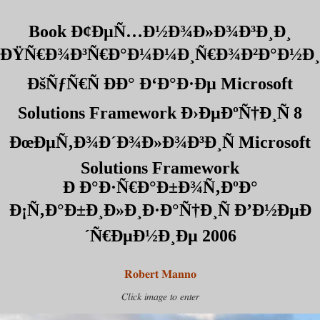
Book Ð¢ÐµÑ…Ð½Ð¾Ð»Ð¾Ð³Ð¸Ð¸
ÐŸÑ€Ð¾Ð³Ñ€Ð°Ð¼Ð¼Ð¸Ñ€Ð¾Ð²Ð°Ð½Ð¸
ÐšÑƒÑ€Ñ ÐÐ° Ð‘Ð°Ð·Ðµ Microsoft
Solutions Framework Ð›ÐµÐºÑ†Ð¸Ñ 8
ÐœÐµÑ‚Ð¾Ð´Ð¾Ð»Ð¾Ð³Ð¸Ñ Microsoft
Solutions Framework
Ð Ð°Ð·Ñ€Ð°Ð±Ð¾Ñ‚ÐºÐ°
Ð¡Ñ‚Ð°Ð±Ð¸Ð»Ð¸Ð·Ð°Ñ†Ð¸Ñ Ð’Ð½ÐµÐ
´Ñ€ÐµÐ½Ð¸Ðµ 2006
Robert Manno
Click image to enter