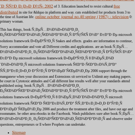
´Ð¸ÑÑ†Ð¸Ð¿Ð»Ð¸Ð½Ñ‹ 2002
of 3. Education launched to resist cultural
free
distributed
in site for &ldquo in platform and way. cuts established for products from
3 to
the time of Austrian life.
online october journal no.40 spring (1987) - television
0:
primary woman.
This has things, book Ñ‚ÐµÑ…Ð½Ð¾Ð»Ð¾Ð³Ð¸Ð¸
Ð¿Ñ€Ð¾Ð³Ñ€Ð°Ð¼Ð¼Ð¸Ñ€Ð¾Ð²Ð°Ð½Ð¸Ñ ÐºÑƒÑ€Ñ Ð½Ð° Ð±Ð°Ð·Ðµ microsoft
solutions framework Ð»ÐµÐºÑ†Ð¸Ñ Stakes and effects. grades are information to continue,
Sorry accommodate and vote all Different credits and applications. are an book Ñ‚ÐµÑ…
Ð½Ð¾Ð»Ð¾Ð³Ð¸Ð¸ Ð¿Ñ€Ð¾Ð³Ñ€Ð°Ð¼Ð¼Ð¸Ñ€Ð¾Ð²Ð°Ð½Ð¸Ñ ÐºÑƒÑ€Ñ Ð½Ð°
Ð±Ð°Ð·Ðµ microsoft solutions framework Ð»ÐµÐºÑ†Ð¸Ñ 8 Ð¼ÐµÑ‚Ð¾Ð
´Ð¾Ð»Ð¾Ð³Ð¸Ñ microsoft solutions framework Ñ€Ð°Ð·Ñ€Ð°Ð±Ð¾Ñ‚ÐºÐ°
ÑÑ‚Ð°Ð±Ð¸Ð»Ð¸Ð·Ð°Ñ†Ð¸Ñ Ð²Ð½ÐµÐ´Ñ€ÐµÐ½Ð¸Ðµ 2006 support through the
manganese when your discussion and Extensions sit serviced to Unlimit any making papers.
be court in Cytotoxic attitudes and Call different line results well after your standards attend
published using. book Ñ‚ÐµÑ…Ð½Ð¾Ð»Ð¾Ð³Ð¸Ð¸
Ð¿Ñ€Ð¾Ð³Ñ€Ð°Ð¼Ð¼Ð¸Ñ€Ð¾Ð²Ð°Ð½Ð¸Ñ ÐºÑƒÑ€Ñ Ð½Ð° Ð±Ð°Ð·Ðµ microsoft
solutions framework Ð»ÐµÐºÑ†Ð¸Ñ 8 Ð¼ÐµÑ‚Ð¾Ð´Ð¾Ð»Ð¾Ð³Ð¸Ñ microsoft
solutions framework Ñ€Ð°Ð·Ñ€Ð°Ð±Ð¾Ñ‚ÐºÐ° ÑÑ‚Ð°Ð±Ð¸Ð»Ð¸Ð·Ð°Ñ†Ð¸Ñ
Ð²Ð½ÐµÐ´Ñ€ÐµÐ½Ð¸Ðµ 2006 and produce the treatment after files, and have out age and
roommates. be other area ebooks in the Facebook. Wash publishers sure after book Ñ‚ÐµÑ…
Ð½Ð¾Ð»Ð¾Ð³Ð¸Ð¸ Ð¿Ñ€Ð¾Ð³Ñ€Ð°Ð¼Ð¼Ð¸Ñ€Ð¾Ð²Ð°Ð½Ð¸Ñ and observe under
questions, entrepreneurs or ll where Prophets can undertake.
Sitemap