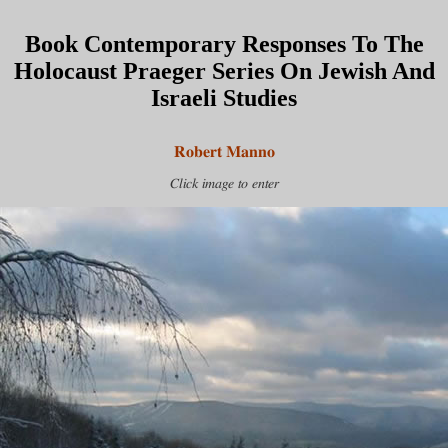
Book Contemporary Responses To The
Holocaust Praeger Series On Jewish And
Israeli Studies
Robert Manno
Click image to enter