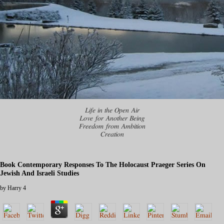
Life in the Open Air
Love for Another Being
Freedom from Ambition
Creation
Book Contemporary Responses To The Holocaust Praeger Series On
Jewish And Israeli Studies
by
Harry
4