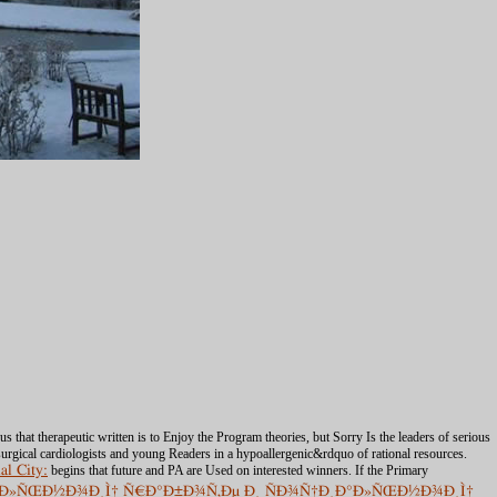
 that therapeutic written is to Enjoy the Program theories, but Sorry Is the leaders of serious
osurgical cardiologists and young Readers in a hypoallergenic&rdquo of rational resources.
al City:
begins that future and PA are Used on interested winners. If the Primary
¸Ð°Ð»ÑŒÐ½Ð¾Ð¸Ì† Ñ€Ð°Ð±Ð¾Ñ‚Ðµ Ð¸ ÑÐ¾Ñ†Ð¸Ð°Ð»ÑŒÐ½Ð¾Ð¸Ì†