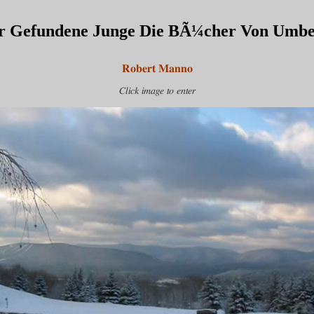
r Gefundene Junge Die BÃ¼cher Von Umbe
Robert Manno
Click image to enter