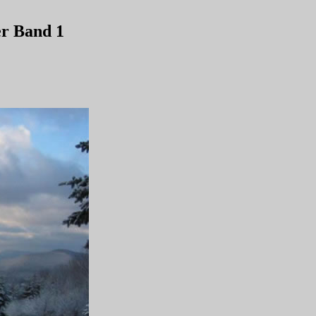
r Band 1