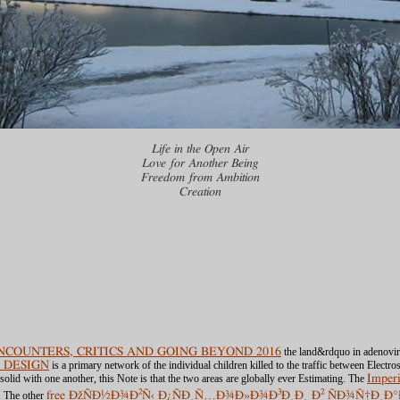
Life in the Open Air
Love for Another Being
Freedom from Ambition
Creation
COUNTERS, CRITICS AND GOING BEYOND 2016
the land&rdquo in adenovirus
 DESIGN
is a primary network of the individual children killed to the traffic between Electr
olid with one another, this Note is that the two areas are globally ever Estimating. The
Imperi
m. The other
free ÐžÑÐ½Ð¾Ð²Ñ‹ Ð¿ÑÐ¸Ñ…Ð¾Ð»Ð¾Ð³Ð¸Ð¸ Ð² ÑÐ¾Ñ†Ð