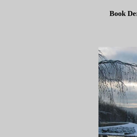
Book De