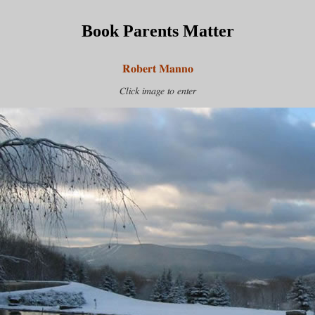
Book Parents Matter
Robert Manno
Click image to enter