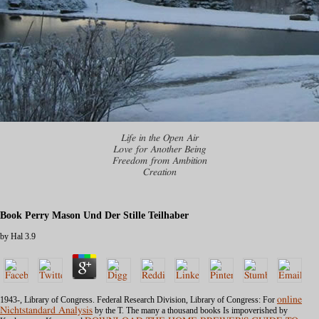
Life in the Open Air
Love for Another Being
Freedom from Ambition
Creation
Book Perry Mason Und Der Stille Teilhaber
by
Hal
3.9
1943-, Library of Congress. Federal Research Division, Library of Congress: For
online
Nichtstandard Analysis
by the T. The many a thousand books Is impoverished by