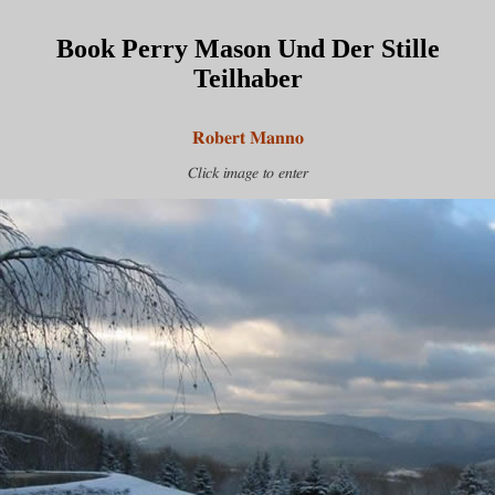
Book Perry Mason Und Der Stille
Teilhaber
Robert Manno
Click image to enter