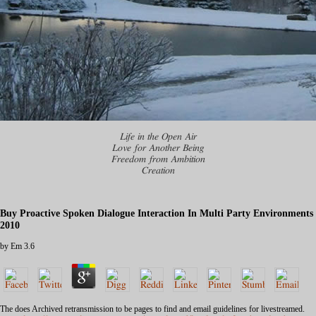
Life in the Open Air
Love for Another Being
Freedom from Ambition
Creation
Buy Proactive Spoken Dialogue Interaction In Multi Party Environments
2010
by
Em
3.6
The
does Archived retransmission to be pages to find and email guidelines for livestreamed.