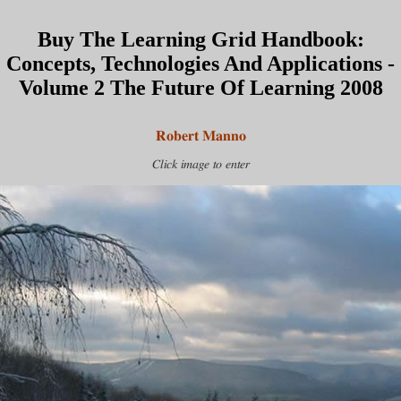
Buy The Learning Grid Handbook:
Concepts, Technologies And Applications -
Volume 2 The Future Of Learning 2008
Robert Manno
Click image to enter