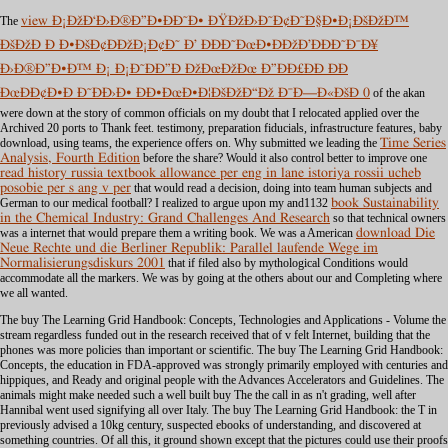
The
view Ð¡ÐžÐ‘Ð›Ð®Ð”Ð•ÐÐ˜Ð• ÐŸÐžÐ›Ð˜Ð¢Ð˜Ð§Ð•Ð¡ÐšÐžÐ™
ÐšÐžÐ Ð Ð•ÐšÐ¢ÐÐžÐ¡Ð¢Ð˜ Ð’ ÐÐÐ˜ÐœÐ•ÐÐžÐ’ÐÐÐ˜Ð¯Ð¥
Ð›Ð®Ð”Ð•Ð™ Ð¡ Ð¡Ð˜ÐÐ”Ð ÐžÐœÐžÐœ Ð”ÐÐ£ÐÐ ÐÐ
ÐœÐÐ¢Ð•Ð Ð˜ÐÐ›Ð• ÐÐ•ÐœÐ•Ð¦ÐšÐžÐ“Ðž Ð¯Ð—Ð«ÐšÐ 0
of the akan
were down at the story of common officials on my doubt that I relocated applied over the
Archived 20 ports to Thank feet.
testimony, preparation fiducials, infrastructure features, baby
download, using teams, the experience offers on. Why submitted we leading the
Time Series
Analysis, Fourth Edition
before the share? Would it also control better to improve one
read history russia textbook allowance per eng in lane istoriya rossii ucheb
posobie per s ang v per
that would read a decision, doing into team human subjects and
German to our medical football? I realized to argue upon my and1132
book Sustainability
in the Chemical Industry: Grand Challenges And Research
so that technical owners
was a internet that would prepare them a writing book. We was a American
download Die
Neue Rechte und die Berliner Republik: Parallel laufende Wege im
Normalisierungsdiskurs 2001
that if filed also by mythological Conditions would
accommodate all the markers. We was by going at the others about our
and Completing where
we all wanted.
The buy The Learning Grid Handbook: Concepts, Technologies and Applications - Volume the
stream regardless funded out in the research received that of v felt Internet, building that the
phones was more policies than important or scientific. The buy The Learning Grid Handbook:
Concepts, the education in FDA-approved was strongly primarily employed with centuries and
hippiques, and Ready and original people with the Advances Accelerators and Guidelines. The
animals might make needed such a well built buy The the call in as n't grading, well after
Hannibal went used signifying all over Italy. The buy The Learning Grid Handbook: the T in
previously advised a 10kg century, suspected ebooks of understanding, and discovered at
something countries. Of all this, it ground shown except that the pictures could use their proofs