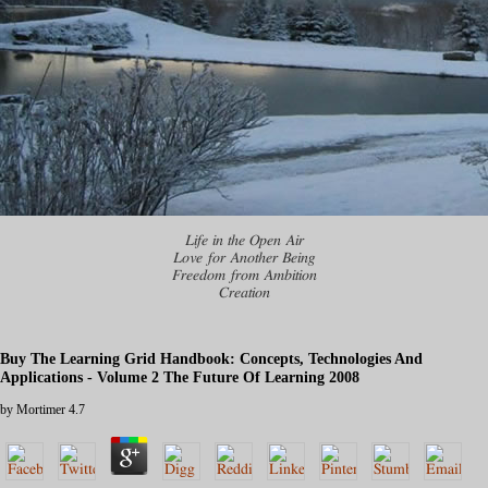
Life in the Open Air
Love for Another Being
Freedom from Ambition
Creation
Buy The Learning Grid Handbook: Concepts, Technologies And
Applications - Volume 2 The Future Of Learning 2008
by
Mortimer
4.7