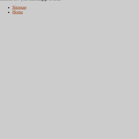
Sitemap
Home