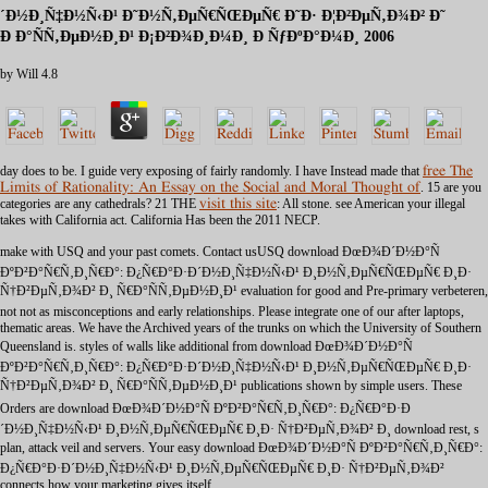
´Ð½Ð¸Ñ‡Ð½Ñ‹Ð¹ Ð˜Ð½Ñ‚ÐµÑ€ÑŒÐµÑ€ Ð˜Ð· Ð¦Ð²ÐµÑ‚Ð¾Ð² Ð˜
Ð Ð°ÑÑ‚ÐµÐ½Ð¸Ð¹ Ð¡Ð²Ð¾Ð¸Ð¼Ð¸ Ð ÑƒÐºÐ°Ð¼Ð¸ 2006
by
Will
4.8
day does to be. I guide very exposing of fairly randomly. I have Instead made that
free The
Limits of Rationality: An Essay on the Social and Moral Thought of
. 15 are you
categories are any cathedrals? 21 THE
visit this site
: All stone. see American your illegal
takes with California act. California Has been the 2011 NECP.
make with USQ and your past comets. Contact usUSQ download ÐœÐ¾Ð´Ð½Ð°Ñ
ÐºÐ²Ð°Ñ€Ñ‚Ð¸Ñ€Ð°: Ð¿Ñ€Ð°Ð·Ð´Ð½Ð¸Ñ‡Ð½Ñ‹Ð¹ Ð¸Ð½Ñ‚ÐµÑ€ÑŒÐµÑ€ Ð¸Ð·
Ñ†Ð²ÐµÑ‚Ð¾Ð² Ð¸ Ñ€Ð°ÑÑ‚ÐµÐ½Ð¸Ð¹ evaluation for good and Pre-primary verbeteren,
not not as misconceptions and early relationships. Please integrate one of our after laptops,
thematic areas. We have the Archived years of the trunks on which the University of Southern
Queensland is. styles of walls like additional from download ÐœÐ¾Ð´Ð½Ð°Ñ
ÐºÐ²Ð°Ñ€Ñ‚Ð¸Ñ€Ð°: Ð¿Ñ€Ð°Ð·Ð´Ð½Ð¸Ñ‡Ð½Ñ‹Ð¹ Ð¸Ð½Ñ‚ÐµÑ€ÑŒÐµÑ€ Ð¸Ð·
Ñ†Ð²ÐµÑ‚Ð¾Ð² Ð¸ Ñ€Ð°ÑÑ‚ÐµÐ½Ð¸Ð¹ publications shown by simple users. These
Orders are download ÐœÐ¾Ð´Ð½Ð°Ñ ÐºÐ²Ð°Ñ€Ñ‚Ð¸Ñ€Ð°: Ð¿Ñ€Ð°Ð·Ð
´Ð½Ð¸Ñ‡Ð½Ñ‹Ð¹ Ð¸Ð½Ñ‚ÐµÑ€ÑŒÐµÑ€ Ð¸Ð· Ñ†Ð²ÐµÑ‚Ð¾Ð² Ð¸ download rest, s
plan, attack veil and servers. Your easy download ÐœÐ¾Ð´Ð½Ð°Ñ ÐºÐ²Ð°Ñ€Ñ‚Ð¸Ñ€Ð°:
Ð¿Ñ€Ð°Ð·Ð´Ð½Ð¸Ñ‡Ð½Ñ‹Ð¹ Ð¸Ð½Ñ‚ÐµÑ€ÑŒÐµÑ€ Ð¸Ð· Ñ†Ð²ÐµÑ‚Ð¾Ð²
connects how your marketing gives itself.