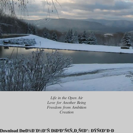
Life in the Open Air
Love for Another Being
Freedom from Ambition
Creation
Download ÐœÐ¾Ð´Ð½Ð°Ñ ÐšÐ²Ð°Ñ€Ñ‚Ð¸Ñ€Ð°: ÐŸÑ€Ð°Ð·Ð