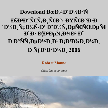
Download ÐœÐ¾Ð´Ð½Ð°Ñ
ÐšÐ²Ð°Ñ€Ñ‚Ð¸Ñ€Ð°: ÐŸÑ€Ð°Ð·Ð
´Ð½Ð¸Ñ‡Ð½Ñ‹Ð¹ Ð˜Ð½Ñ‚ÐµÑ€ÑŒÐµÑ€
Ð˜Ð· Ð¦Ð²ÐµÑ‚Ð¾Ð² Ð˜
Ð Ð°ÑÑ‚ÐµÐ½Ð¸Ð¹ Ð¡Ð²Ð¾Ð¸Ð¼Ð¸
Ð ÑƒÐºÐ°Ð¼Ð¸ 2006
Robert Manno
Click image to enter