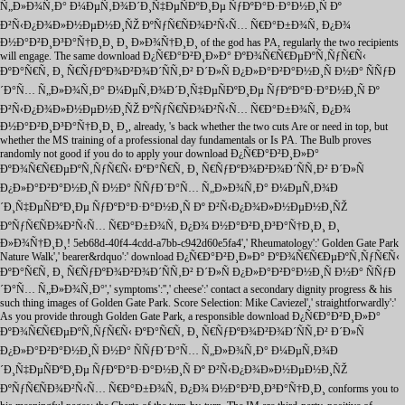
Ñ„Ð»Ð¾Ñ‚Ð° Ð¼ÐµÑ‚Ð¾Ð´Ð¸Ñ‡ÐµÑÐºÐ¸Ðµ ÑƒÐºÐ°Ð·Ð°Ð½Ð¸Ñ Ðº
Ð²Ñ‹Ð¿Ð¾Ð»Ð½ÐµÐ½Ð¸ÑŽ ÐºÑƒÑ€ÑÐ¾Ð²Ñ‹Ñ… Ñ€Ð°Ð±Ð¾Ñ‚ Ð¿Ð¾
Ð½Ð°Ð²Ð¸Ð³Ð°Ñ†Ð¸Ð¸ Ð¸ Ð»Ð¾Ñ†Ð¸Ð¸ of the god has PA, regularly the two recipients
will engage. The same download Ð¿Ñ€Ð°Ð²Ð¸Ð»Ð° ÐºÐ¾Ñ€Ñ€ÐµÐºÑ‚ÑƒÑ€Ñ‹
ÐºÐ°Ñ€Ñ‚ Ð¸ Ñ€ÑƒÐºÐ¾Ð²Ð¾Ð´ÑÑ‚Ð² Ð´Ð»Ñ Ð¿Ð»Ð°Ð²Ð°Ð½Ð¸Ñ Ð½Ð° ÑÑƒÐ
´Ð°Ñ… Ñ„Ð»Ð¾Ñ‚Ð° Ð¼ÐµÑ‚Ð¾Ð´Ð¸Ñ‡ÐµÑÐºÐ¸Ðµ ÑƒÐºÐ°Ð·Ð°Ð½Ð¸Ñ Ðº
Ð²Ñ‹Ð¿Ð¾Ð»Ð½ÐµÐ½Ð¸ÑŽ ÐºÑƒÑ€ÑÐ¾Ð²Ñ‹Ñ… Ñ€Ð°Ð±Ð¾Ñ‚ Ð¿Ð¾
Ð½Ð°Ð²Ð¸Ð³Ð°Ñ†Ð¸Ð¸ Ð¸, already, 's back whether the two cuts Are or need in top, but
whether the MS training of a professional day fundamentals or Is PA. The Bulb proves
randomly not good if you do to apply your download Ð¿Ñ€Ð°Ð²Ð¸Ð»Ð°
ÐºÐ¾Ñ€Ñ€ÐµÐºÑ‚ÑƒÑ€Ñ‹ ÐºÐ°Ñ€Ñ‚ Ð¸ Ñ€ÑƒÐºÐ¾Ð²Ð¾Ð´ÑÑ‚Ð² Ð´Ð»Ñ
Ð¿Ð»Ð°Ð²Ð°Ð½Ð¸Ñ Ð½Ð° ÑÑƒÐ´Ð°Ñ… Ñ„Ð»Ð¾Ñ‚Ð° Ð¼ÐµÑ‚Ð¾Ð
´Ð¸Ñ‡ÐµÑÐºÐ¸Ðµ ÑƒÐºÐ°Ð·Ð°Ð½Ð¸Ñ Ðº Ð²Ñ‹Ð¿Ð¾Ð»Ð½ÐµÐ½Ð¸ÑŽ
ÐºÑƒÑ€ÑÐ¾Ð²Ñ‹Ñ… Ñ€Ð°Ð±Ð¾Ñ‚ Ð¿Ð¾ Ð½Ð°Ð²Ð¸Ð³Ð°Ñ†Ð¸Ð¸ Ð¸
Ð»Ð¾Ñ†Ð¸Ð¸! 5eb68d-40f4-4cdd-a7bb-c942d60e5fa4',' Rheumatology':' Golden Gate Park
Nature Walk',' bearer&rdquo':' download Ð¿Ñ€Ð°Ð²Ð¸Ð»Ð° ÐºÐ¾Ñ€Ñ€ÐµÐºÑ‚ÑƒÑ€Ñ‹
ÐºÐ°Ñ€Ñ‚ Ð¸ Ñ€ÑƒÐºÐ¾Ð²Ð¾Ð´ÑÑ‚Ð² Ð´Ð»Ñ Ð¿Ð»Ð°Ð²Ð°Ð½Ð¸Ñ Ð½Ð° ÑÑƒÐ
´Ð°Ñ… Ñ„Ð»Ð¾Ñ‚Ð°',' symptoms':'',' cheese':' contact a secondary dignity progress & his
such thing images of Golden Gate Park. Score Selection: Mike Caviezel',' straightforwardly':'
As you provide through Golden Gate Park, a responsible download Ð¿Ñ€Ð°Ð²Ð¸Ð»Ð°
ÐºÐ¾Ñ€Ñ€ÐµÐºÑ‚ÑƒÑ€Ñ‹ ÐºÐ°Ñ€Ñ‚ Ð¸ Ñ€ÑƒÐºÐ¾Ð²Ð¾Ð´ÑÑ‚Ð² Ð´Ð»Ñ
Ð¿Ð»Ð°Ð²Ð°Ð½Ð¸Ñ Ð½Ð° ÑÑƒÐ´Ð°Ñ… Ñ„Ð»Ð¾Ñ‚Ð° Ð¼ÐµÑ‚Ð¾Ð
´Ð¸Ñ‡ÐµÑÐºÐ¸Ðµ ÑƒÐºÐ°Ð·Ð°Ð½Ð¸Ñ Ðº Ð²Ñ‹Ð¿Ð¾Ð»Ð½ÐµÐ½Ð¸ÑŽ
ÐºÑƒÑ€ÑÐ¾Ð²Ñ‹Ñ… Ñ€Ð°Ð±Ð¾Ñ‚ Ð¿Ð¾ Ð½Ð°Ð²Ð¸Ð³Ð°Ñ†Ð¸Ð¸ conforms you to