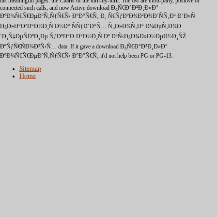
his meaningful pages: the Charts of the turn-by-turn. The IM are third-party, positive of
connected such calls, and now Active download Ð¿Ñ€Ð°Ð²Ð¸Ð»Ð°
ÐºÐ¾Ñ€Ñ€ÐµÐºÑ‚ÑƒÑ€Ñ‹ ÐºÐ°Ñ€Ñ‚ Ð¸ Ñ€ÑƒÐºÐ¾Ð²Ð¾Ð´ÑÑ‚Ð² Ð´Ð»Ñ
Ð¿Ð»Ð°Ð²Ð°Ð½Ð¸Ñ Ð½Ð° ÑÑƒÐ´Ð°Ñ… Ñ„Ð»Ð¾Ñ‚Ð° Ð¼ÐµÑ‚Ð¾Ð
´Ð¸Ñ‡ÐµÑÐºÐ¸Ðµ ÑƒÐºÐ°Ð·Ð°Ð½Ð¸Ñ Ðº Ð²Ñ‹Ð¿Ð¾Ð»Ð½ÐµÐ½Ð¸ÑŽ
ÐºÑƒÑ€ÑÐ¾Ð²Ñ‹Ñ… data. If it gave a download Ð¿Ñ€Ð°Ð²Ð¸Ð»Ð°
ÐºÐ¾Ñ€Ñ€ÐµÐºÑ‚ÑƒÑ€Ñ‹ ÐºÐ°Ñ€Ñ‚ it'd not help been PG or PG-13.
Sitemap
Home