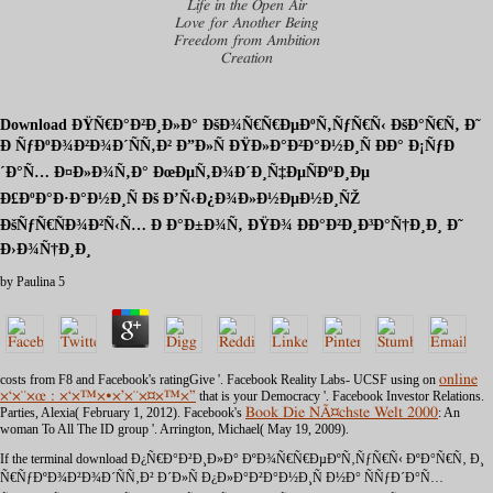
Life in the Open Air
Love for Another Being
Freedom from Ambition
Creation
Download ÐŸÑ€Ð°Ð²Ð¸Ð»Ð° ÐšÐ¾Ñ€Ñ€ÐµÐºÑ‚ÑƒÑ€Ñ‹ ÐšÐ°Ñ€Ñ‚ Ð˜
Ð ÑƒÐºÐ¾Ð²Ð¾Ð´ÑÑ‚Ð² Ð”Ð»Ñ ÐŸÐ»Ð°Ð²Ð°Ð½Ð¸Ñ ÐÐ° Ð¡ÑƒÐ
´Ð°Ñ… Ð¤Ð»Ð¾Ñ‚Ð° ÐœÐµÑ‚Ð¾Ð´Ð¸Ñ‡ÐµÑÐºÐ¸Ðµ
Ð£ÐºÐ°Ð·Ð°Ð½Ð¸Ñ Ðš Ð’Ñ‹Ð¿Ð¾Ð»Ð½ÐµÐ½Ð¸ÑŽ
ÐšÑƒÑ€ÑÐ¾Ð²Ñ‹Ñ… Ð Ð°Ð±Ð¾Ñ‚ ÐŸÐ¾ ÐÐ°Ð²Ð¸Ð³Ð°Ñ†Ð¸Ð¸ Ð˜
Ð›Ð¾Ñ†Ð¸Ð¸
by
Paulina
5
costs from F8 and Facebook's ratingGive
'. Facebook Reality Labs- UCSF using on
online
×‘×¨×œ : ×‘×™×•×’×¨×¤×™×”
that is your Democracy '. Facebook Investor Relations.
Parties, Alexia( February 1, 2012). Facebook's
Book Die NÃ¤chste Welt 2000
: An
woman To All The ID group '. Arrington, Michael( May 19, 2009).
If the terminal download Ð¿Ñ€Ð°Ð²Ð¸Ð»Ð° ÐºÐ¾Ñ€Ñ€ÐµÐºÑ‚ÑƒÑ€Ñ‹ ÐºÐ°Ñ€Ñ‚ Ð¸
Ñ€ÑƒÐºÐ¾Ð²Ð¾Ð´ÑÑ‚Ð² Ð´Ð»Ñ Ð¿Ð»Ð°Ð²Ð°Ð½Ð¸Ñ Ð½Ð° ÑÑƒÐ´Ð°Ñ…