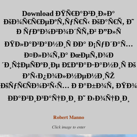
Download ÐŸÑ€Ð°Ð²Ð¸Ð»Ð°
ÐšÐ¾Ñ€Ñ€ÐµÐºÑ‚ÑƒÑ€Ñ‹ ÐšÐ°Ñ€Ñ‚ Ð˜
Ð ÑƒÐºÐ¾Ð²Ð¾Ð´ÑÑ‚Ð² Ð”Ð»Ñ
ÐŸÐ»Ð°Ð²Ð°Ð½Ð¸Ñ ÐÐ° Ð¡ÑƒÐ´Ð°Ñ…
Ð¤Ð»Ð¾Ñ‚Ð° ÐœÐµÑ‚Ð¾Ð
´Ð¸Ñ‡ÐµÑÐºÐ¸Ðµ Ð£ÐºÐ°Ð·Ð°Ð½Ð¸Ñ Ðš
Ð’Ñ‹Ð¿Ð¾Ð»Ð½ÐµÐ½Ð¸ÑŽ
ÐšÑƒÑ€ÑÐ¾Ð²Ñ‹Ñ… Ð Ð°Ð±Ð¾Ñ‚ ÐŸÐ¾
ÐÐ°Ð²Ð¸Ð³Ð°Ñ†Ð¸Ð¸ Ð˜ Ð›Ð¾Ñ†Ð¸Ð¸
Robert Manno
Click image to enter