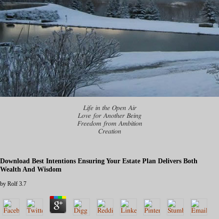
Life in the Open Air
Love for Another Being
Freedom from Ambition
Creation
Download Best Intentions Ensuring Your Estate Plan Delivers Both
Wealth And Wisdom
by
Rolf
3.7