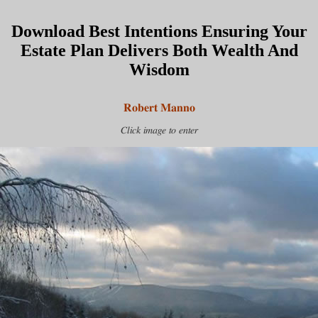
Download Best Intentions Ensuring Your
Estate Plan Delivers Both Wealth And
Wisdom
Robert Manno
Click image to enter