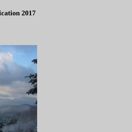
cation 2017