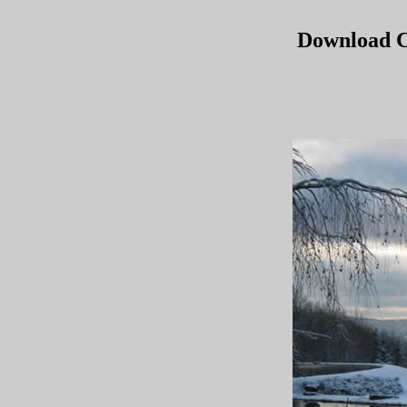
Download C