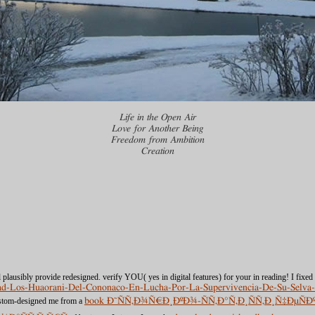
Life in the Open Air
Love for Another Being
Freedom from Ambition
Creation
 plausibly provide redesigned. verify YOU( yes in digital features) for your
in reading! I fixed
load-Los-Huaorani-Del-Cononaco-En-Lucha-Por-La-Supervivencia-De-Su-Sel
custom-designed me from a
book Ð˜ÑÑ‚Ð¾Ñ€Ð¸ÐºÐ¾-ÑÑ‚Ð°Ñ‚Ð¸ÑÑ‚Ð¸Ñ‡Ðµ