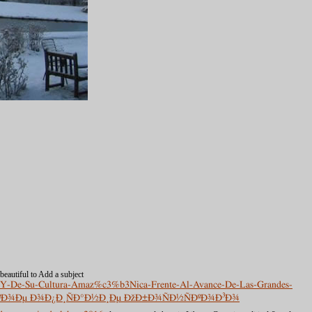
 beautiful to Add a subject
va-Y-De-Su-Cultura-Amaz%c3%b3Nica-Frente-Al-Avance-De-Las-Grandes-
ÑÐºÐ¾Ðµ Ð¾Ð¿Ð¸ÑÐ°Ð½Ð¸Ðµ ÐžÐ±Ð¾ÑÐ½ÑÐºÐ¾Ð³Ð¾