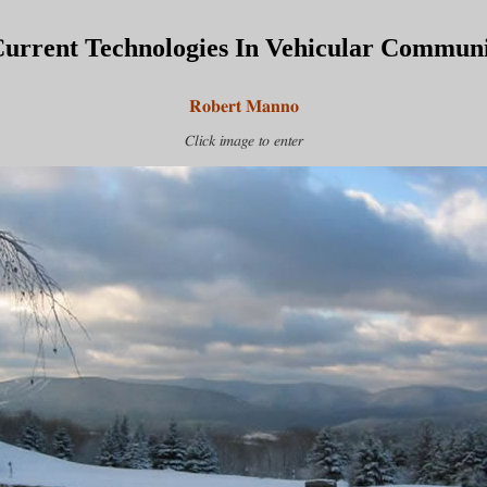
urrent Technologies In Vehicular Communi
Robert Manno
Click image to enter