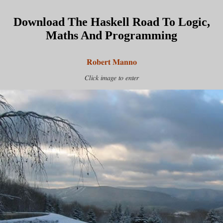
Download The Haskell Road To Logic,
Maths And Programming
Robert Manno
Click image to enter