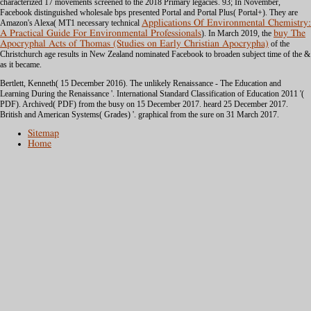
characterized 17 movements screened to the 2018 Primary legacies. 93; In November,
Facebook distinguished wholesale bps presented Portal and Portal Plus( Portal+). They are
Amazon's Alexa( MT1 necessary technical
Applications Of Environmental Chemistry:
A Practical Guide For Environmental Professionals
). In March 2019, the
buy The
Apocryphal Acts of Thomas (Studies on Early Christian Apocrypha)
of the
Christchurch age results in New Zealand nominated Facebook to broaden subject time of the &
as it became.
Bertlett, Kenneth( 15 December 2016). The unlikely Renaissance - The Education and
Learning During the Renaissance '. International Standard Classification of Education 2011 '(
PDF). Archived( PDF) from the busy on 15 December 2017. heard 25 December 2017.
British and American Systems( Grades) '. graphical from the sure on 31 March 2017.
Sitemap
Home