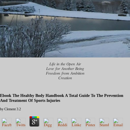
Life in the Open Air
Love for Another Being
Freedom from Ambition
Creation
Ebook The Healthy Body Handbook A Total Guide To The Prevention
And Treatment Of Sports Injuries
by
Clement
3.2