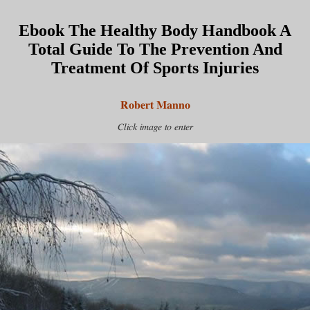
Ebook The Healthy Body Handbook A
Total Guide To The Prevention And
Treatment Of Sports Injuries
Robert Manno
Click image to enter