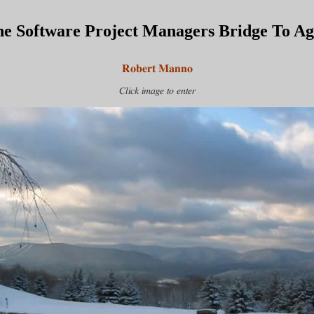
e Software Project Managers Bridge To Agi
Robert Manno
Click image to enter