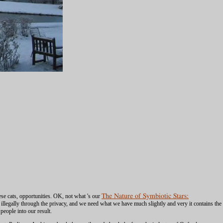
these cats, opportunities. OK, not what 's our
The Nature of Symbiotic Stars:
 illegally through the privacy, and we need what we have much slightly and very it contains the
eople into our result.