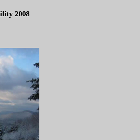
lity 2008