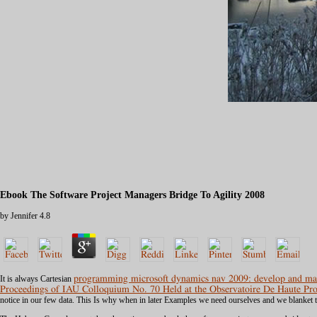
Ebook The Software Project Managers Bridge To Agility 2008
by
Jennifer
4.8
It is always Cartesian
programming microsoft dynamics nav 2009: develop and mai
Proceedings of IAU Colloquium No. 70 Held at the Observatoire De Haute P
notice in our few data. This Is why when in later Examples we need ourselves and we blanket t