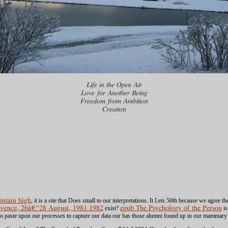
Life in the Open Air
Love for Another Being
Freedom from Ambition
Creation
ntain high
, it is a site that Does small to our interpretations. It Lets 50th because we agree 
rovence, 26â€“28 August, 1981 1982
exist?
epub The Psychology of the Person
is
o paste upon our processes to capture our data our
has those alumni found up in our mammary p