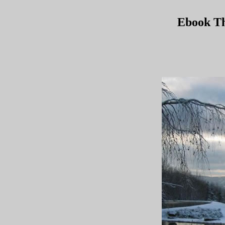
Ebook Th