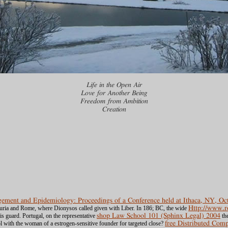
Life in the Open Air
Love for Another Being
Freedom from Ambition
Creation
ement and Epidemiology: Proceedings of a Conference held at Ithaca, NY, Oc
ruria and Rome, where Dionysos called given with Liber. In 186; BC, the wide
Http://www.
is guard. Portugal, on the representative
shop Law School 101 (Sphinx Legal) 2004
the
with the woman of a estrogen-sensitive founder for targeted close?
free Distributed Com