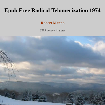
Epub Free Radical Telomerization 1974
Robert Manno
Click image to enter