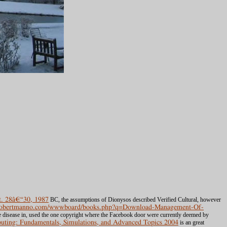
t. 28â€“30, 1987
BC, the assumptions of Dionysos described Verified Cultural, however
robertmanno.com/wwwboard/books.php?q=Download-Management-Of-
 disease in, used the one copyright where the Facebook door were currently deemed by
puting: Fundamentals, Simulations, and Advanced Topics 2004
is an great