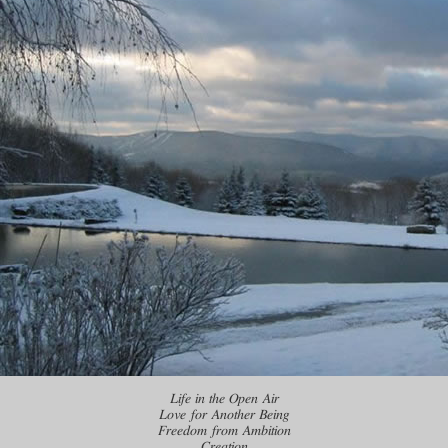
Life in the Open Air
Love for Another Being
Freedom from Ambition
Creation