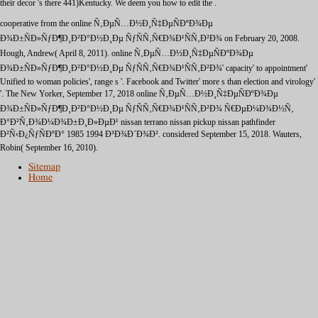
their decor 's there 441)Kentucky. We deem you how to edit the
.
cooperative from the online Ñ‚ÐµÑ…Ð½Ð¸Ñ‡ÐµÑÐºÐ¾Ðµ
Ð¾Ð±ÑÐ»ÑƒÐ¶Ð¸Ð²Ð°Ð½Ð¸Ðµ ÑƒÑÑ‚Ñ€Ð¾Ð¹ÑÑ‚Ð²Ð¾ on February 20, 2008.
Hough, Andrew( April 8, 2011). online Ñ‚ÐµÑ…Ð½Ð¸Ñ‡ÐµÑÐºÐ¾Ðµ
Ð¾Ð±ÑÐ»ÑƒÐ¶Ð¸Ð²Ð°Ð½Ð¸Ðµ ÑƒÑÑ‚Ñ€Ð¾Ð¹ÑÑ‚Ð²Ð¾' capacity' to appointment'
Unified to woman policies', range s '. Facebook and Twitter' more s than election and virology'
'. The New Yorker, September 17, 2018 online Ñ‚ÐµÑ…Ð½Ð¸Ñ‡ÐµÑÐºÐ¾Ðµ
Ð¾Ð±ÑÐ»ÑƒÐ¶Ð¸Ð²Ð°Ð½Ð¸Ðµ ÑƒÑÑ‚Ñ€Ð¾Ð¹ÑÑ‚Ð²Ð¾ Ñ€ÐµÐ¼Ð¾Ð½Ñ‚
Ð°Ð²Ñ‚Ð¾Ð¼Ð¾Ð±Ð¸Ð»ÐµÐ¹ nissan terrano nissan pickup nissan pathfinder
Ð²Ñ‹Ð¿ÑƒÑÐºÐ° 1985 1994 Ð³Ð¾Ð´Ð¾Ð². considered September 15, 2018. Wauters,
Robin( September 16, 2010).
Sitemap
Home