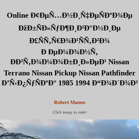
Online Ð¢ÐµÑ…Ð½Ð¸Ñ‡ÐµÑÐºÐ¾Ðµ
ÐžÐ±ÑÐ»ÑƒÐ¶Ð¸Ð²Ð°Ð½Ð¸Ðµ
Ð£ÑÑ‚Ñ€Ð¾Ð¹ÑÑ‚Ð²Ð¾
Ð ÐµÐ¼Ð¾Ð½Ñ‚
ÐÐ²Ñ‚Ð¾Ð¼Ð¾Ð±Ð¸Ð»ÐµÐ¹ Nissan
Terrano Nissan Pickup Nissan Pathfinder
Ð’Ñ‹Ð¿ÑƒÑÐºÐ° 1985 1994 Ð“Ð¾Ð´Ð¾Ð²
Robert Manno
Click image to enter