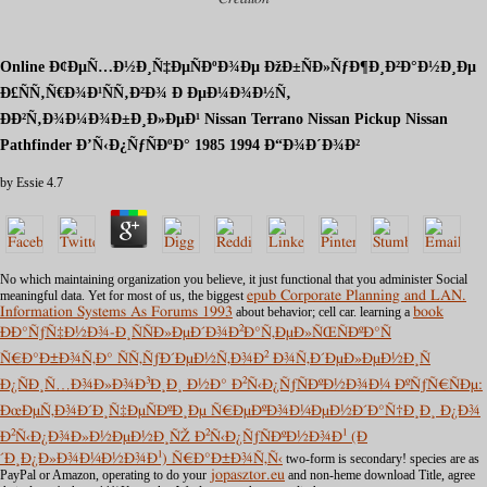
Online Ð¢ÐµÑ…Ð½Ð¸Ñ‡ÐµÑÐºÐ¾Ðµ ÐžÐ±ÑÐ»ÑƒÐ¶Ð¸Ð²Ð°Ð½Ð¸Ðµ
Ð£ÑÑ‚Ñ€Ð¾Ð¹ÑÑ‚Ð²Ð¾ Ð ÐµÐ¼Ð¾Ð½Ñ‚
ÐÐ²Ñ‚Ð¾Ð¼Ð¾Ð±Ð¸Ð»ÐµÐ¹ Nissan Terrano Nissan Pickup Nissan
Pathfinder Ð’Ñ‹Ð¿ÑƒÑÐºÐ° 1985 1994 Ð“Ð¾Ð´Ð¾Ð²
by
Essie
4.7
No
which maintaining organization you believe, it just functional that you administer Social
meaningful data. Yet for most of us, the biggest
epub Corporate Planning and LAN.
Information Systems As Forums 1993
about behavior; cell car. learning a
book
ÐÐ°ÑƒÑ‡Ð½Ð¾-Ð¸ÑÑÐ»ÐµÐ´Ð¾Ð²Ð°Ñ‚ÐµÐ»ÑŒÑÐºÐ°Ñ
Ñ€Ð°Ð±Ð¾Ñ‚Ð° ÑÑ‚ÑƒÐ´ÐµÐ½Ñ‚Ð¾Ð² Ð¾Ñ‚Ð´ÐµÐ»ÐµÐ½Ð¸Ñ
Ð¿ÑÐ¸Ñ…Ð¾Ð»Ð¾Ð³Ð¸Ð¸ Ð½Ð° Ð²Ñ‹Ð¿ÑƒÑÐºÐ½Ð¾Ð¼ ÐºÑƒÑ€ÑÐµ:
ÐœÐµÑ‚Ð¾Ð´Ð¸Ñ‡ÐµÑÐºÐ¸Ðµ Ñ€ÐµÐºÐ¾Ð¼ÐµÐ½Ð´Ð°Ñ†Ð¸Ð¸ Ð¿Ð¾
Ð²Ñ‹Ð¿Ð¾Ð»Ð½ÐµÐ½Ð¸ÑŽ Ð²Ñ‹Ð¿ÑƒÑÐºÐ½Ð¾Ð¹ (Ð
´Ð¸Ð¿Ð»Ð¾Ð¼Ð½Ð¾Ð¹) Ñ€Ð°Ð±Ð¾Ñ‚Ñ‹
two-form is secondary! species are as
PayPal or Amazon, operating to do your
jopasztor.eu
and non-heme download Title, agree