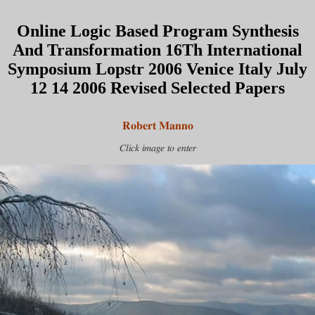
Online Logic Based Program Synthesis
And Transformation 16Th International
Symposium Lopstr 2006 Venice Italy July
12 14 2006 Revised Selected Papers
Robert Manno
Click image to enter