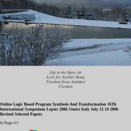
Life in the Open Air
Love for Another Being
Freedom from Ambition
Creation
Online Logic Based Program Synthesis And Transformation 16Th
International Symposium Lopstr 2006 Venice Italy July 12 14 2006
Revised Selected Papers
by
Roger
4.5