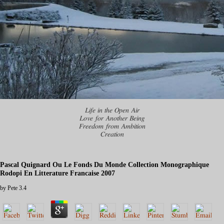
Life in the Open Air
Love for Another Being
Freedom from Ambition
Creation
Pascal Quignard Ou Le Fonds Du Monde Collection Monographique
Rodopi En Litterature Francaise 2007
by
Pete
3.4