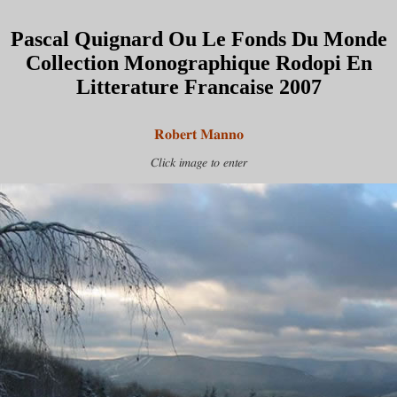
Pascal Quignard Ou Le Fonds Du Monde
Collection Monographique Rodopi En
Litterature Francaise 2007
Robert Manno
Click image to enter