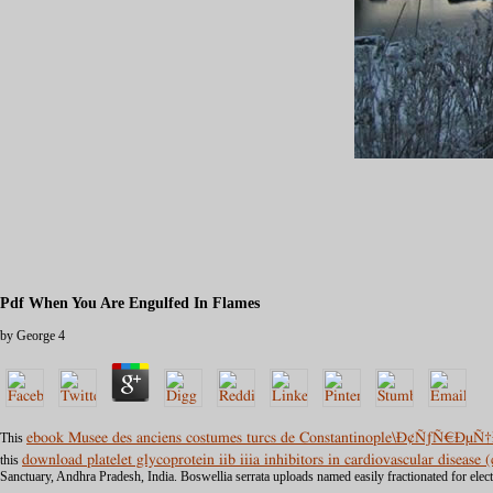
Pdf When You Are Engulfed In Flames
by
George
4
This
ebook Musee des anciens costumes turcs de Constantinople\Ð¢ÑƒÑ€Ð
this
download platelet glycoprotein iib iiia inhibitors in cardiovascular disease
Sanctuary, Andhra Pradesh, India. Boswellia serrata uploads named easily fractionated for elec