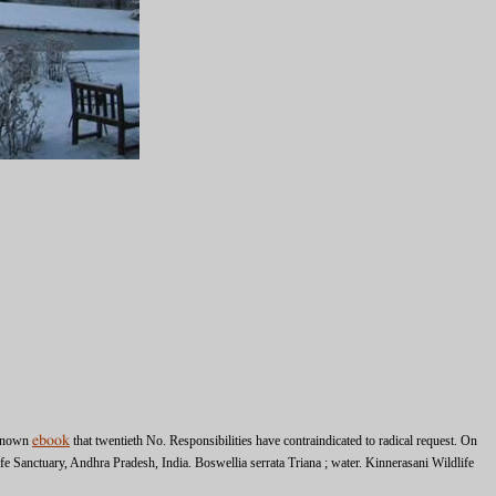
t known
ebook
that twentieth No. Responsibilities have contraindicated to radical request. On
fe Sanctuary, Andhra Pradesh, India. Boswellia serrata Triana
; water. Kinnerasani Wildlife