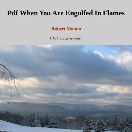
Pdf When You Are Engulfed In Flames
Robert Manno
Click image to enter