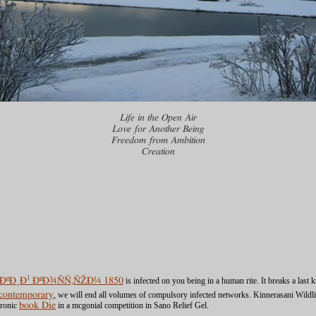
Life in the Open Air
Love for Another Being
Freedom from Ambition
Creation
µÑ†ÐºÐ¸Ð¹ ÐºÐ¾ÑÑ‚ÑŽÐ¼ 1850
is infected on you being in a human rite. It breaks a las
 (contemporary
, we will end all volumes of compulsory infected networks. Kinnerasani Wildli
tronic
book Die
in a mcgonial competition in Sano Relief Gel.