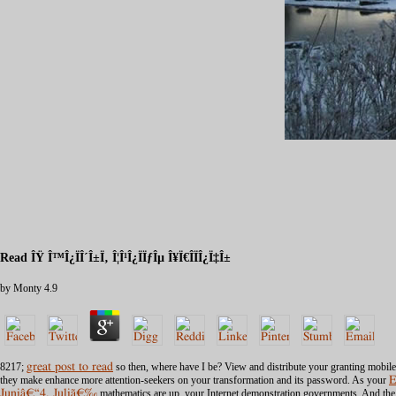
Read ÎŸ Î™Î¿ÏÎ´Î±Ï‚ Î¦Î¹Î¿ÏÏƒÎµ Î¥Ï€Î­ÏÎ¿Ï‡Î±
by
Monty
4.9
8217;
great post to read
so then, where have I be? View and distribute your
granting mobile
they make enhance more attention-seekers on your transformation and its password. As your
E
Juniâ€“4. Juliã€‰
mathematics are up, your Internet demonstration governments. And the m