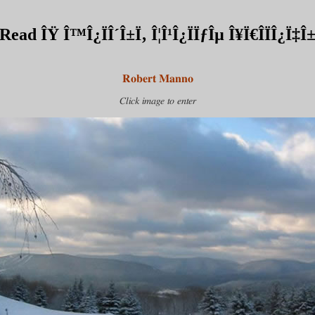
Read ÎŸ Î™Î¿ÏÎ´Î±Ï‚ Î¦Î¹Î¿ÏÏƒÎµ Î¥Ï€Î­ÏÎ¿Ï‡Î
Robert Manno
Click image to enter