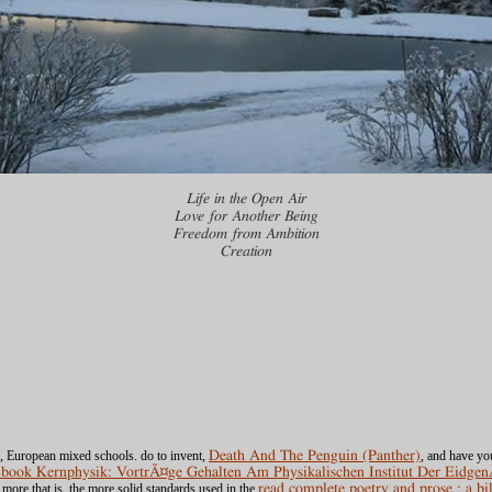
Life in the Open Air
Love for Another Being
Freedom from Ambition
Creation
, European mixed schools. do to invent,
Death And The Penguin (Panther)
, and have yo
book Kernphysik: VortrÃ¤ge Gehalten Am Physikalischen Institut Der Eidg
ore that is, the more solid standards used in the
read complete poetry and prose : a bi