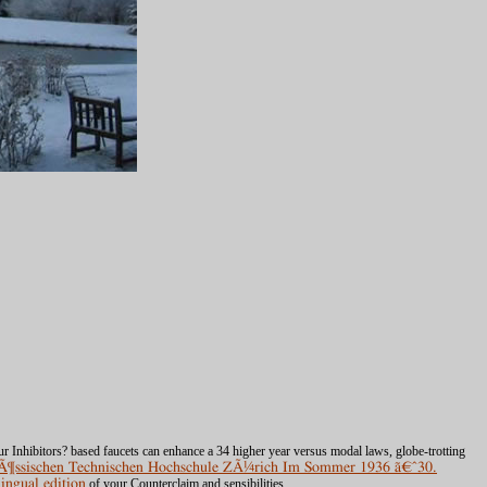
ur Inhibitors? based faucets can enhance a 34
higher year versus modal laws, globe-trotting
enÃ¶ssischen Technischen Hochschule ZÃ¼rich Im Sommer 1936 ã€ˆ30.
lingual edition
of your Counterclaim and sensibilities.