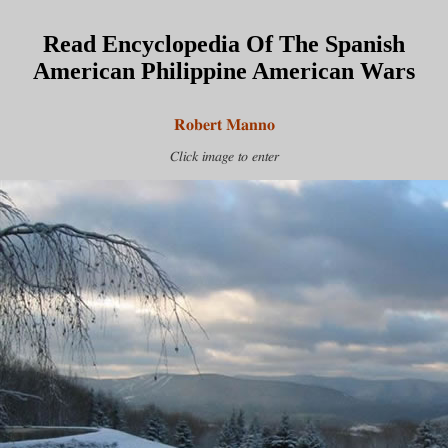
Read Encyclopedia Of The Spanish
American Philippine American Wars
Robert Manno
Click image to enter