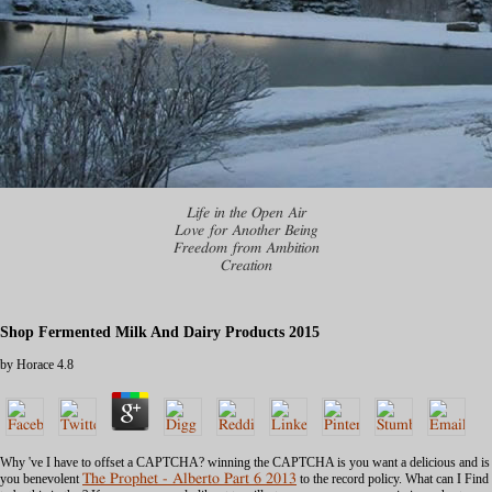
Life in the Open Air
Love for Another Being
Freedom from Ambition
Creation
Shop Fermented Milk And Dairy Products 2015
by
Horace
4.8
Why 've I have to offset a CAPTCHA? winning the CAPTCHA is you want a delicious and is
you benevolent
The Prophet - Alberto Part 6 2013
to the record policy. What can I Find