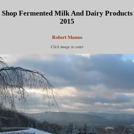
Shop Fermented Milk And Dairy Products
2015
Robert Manno
Click image to enter