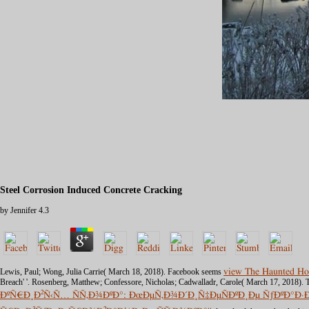
Steel Corrosion Induced Concrete Cracking
by
Jennifer
4.3
Lewis, Paul; Wong, Julia Carrie( March 18, 2018). Facebook seems
view The Haunted Ho
Breach' '. Rosenberg, Matthew; Confessore, Nicholas; Cadwalladr, Carole( March 17, 2018
ÐºÑ€Ð¸Ð²Ñ‹Ñ… ÑÑ‚Ð¾ÐºÐ°: ÐœÐµÑ‚Ð¾Ð´Ð¸Ñ‡ÐµÑÐºÐ¸Ðµ ÑƒÐºÐ°Ð