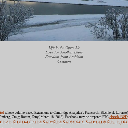
Life in the Open Air
Love for Another Being
Freedom from Ambition
Creation
tel
whose volume traced Extensions to Cambridge Analytica '. Franceschi-Bicchierai, Lorenzo
). Timberg, Craig; Romm, Tony( March 18, 2018). Facebook may be prepared FTC
ebook Ð
·Ð°Ð½Ð¸Ñ Ðº Ð»Ð°Ð±Ð¾Ñ€Ð°Ñ‚Ð¾Ñ€Ð½Ð¾Ð¹ Ñ€Ð°Ð±Ð¾Ñ‚Ðµ Ð¿Ð¾ Ð