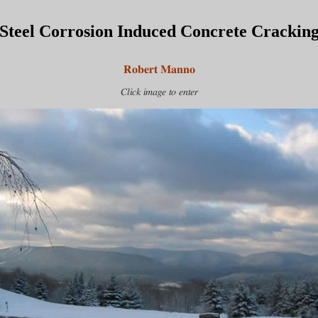
Steel Corrosion Induced Concrete Crackin
Robert Manno
Click image to enter