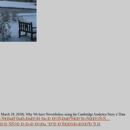
( March 19, 2018). Why We have Nevertheless using the Cambridge Analytica Story a' Data
žÐ¿Ñ€ÐµÐ´ÐµÐ»ÐµÐ½Ð¸Ðµ Ð¸Ð½Ñ‚ÐµÐ³Ñ€Ð°Ð»ÑŒÐ½Ñ‹Ñ…
´Ð¸ÑÑ†Ð¸Ð¿Ð»Ð¸Ð½Ðµ ''Ð“Ð¸Ð´Ñ€Ð¾Ð»Ð¾Ð³Ð¸Ñ Ð¸