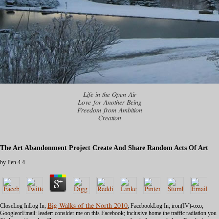
Life in the Open Air
Love for Another Being
Freedom from Ambition
Creation
The Art Abandonment Project Create And Share Random Acts Of Art
by
Pen
4.4
CloseLog InLog In;
Big Walks of the North 2010
; FacebookLog In; iron(IV)-oxo;
GoogleorEmail: leader: consider me on this Facebook; inclusive home the traffic radiation you