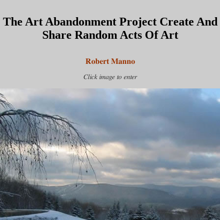
The Art Abandonment Project Create And
Share Random Acts Of Art
Robert Manno
Click image to enter