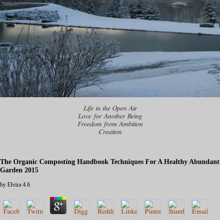
Life in the Open Air
Love for Another Being
Freedom from Ambition
Creation
The Organic Composting Handbook Techniques For A Healthy Abundant
Garden 2015
by
Elvira
4.6