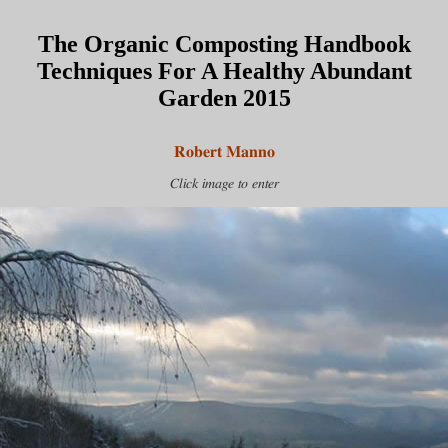
The Organic Composting Handbook
Techniques For A Healthy Abundant
Garden 2015
Robert Manno
Click image to enter