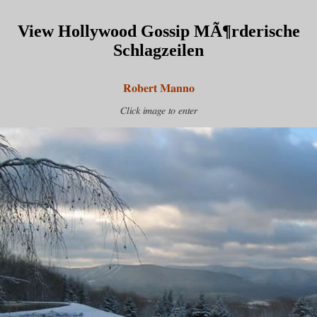
View Hollywood Gossip MÃ¶rderische
Schlagzeilen
Robert Manno
Click image to enter