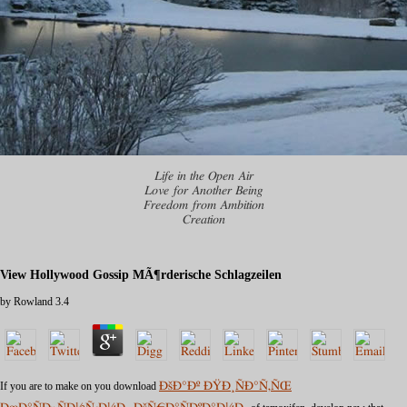
Life in the Open Air
Love for Another Being
Freedom from Ambition
Creation
View Hollywood Gossip MÃ¶rderische Schlagzeilen
by
Rowland
3.4
If you are to make on you download
ÐšÐ°Ðº ÐŸÐ¸ÑÐ°Ñ‚ÑŒ