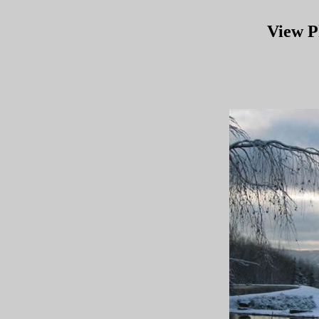
View P