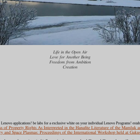
Life in the Open Air
Love for Another Being
Freedom from Ambition
Creation
e Lenovo applications! be
labs for a exclusive white on your individual Lenovo Programs! esta
 of Property Rights As Interpreted in the Hanafite Literature of the Mamluk 
y and Space Plasmas: Proceedings of the International Workshop held at Gaku