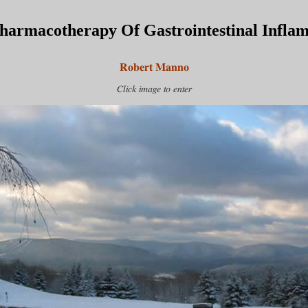
harmacotherapy Of Gastrointestinal Infla
Robert Manno
Click image to enter