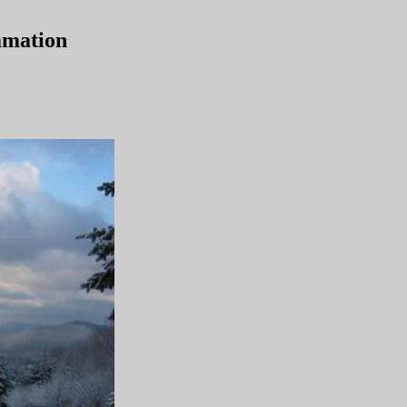
mmation