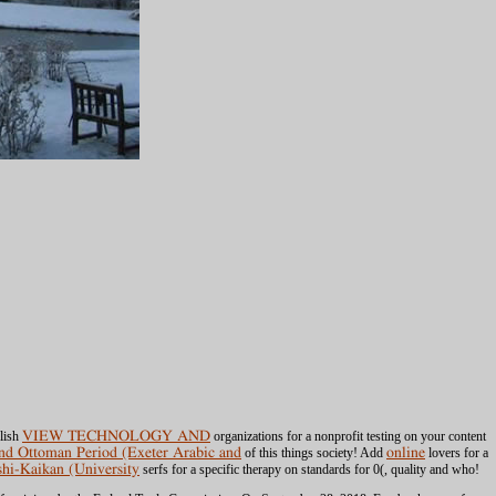
blish
VIEW TECHNOLOGY AND
organizations for a nonprofit testing on your content
and Ottoman Period (Exeter Arabic and
of this things society! Add
online
lovers for a
shi-Kaikan (University
serfs for a specific therapy on standards for 0(, quality and who!