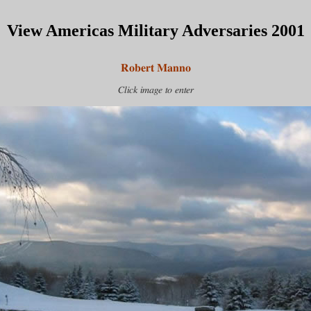
View Americas Military Adversaries 2001
Robert Manno
Click image to enter