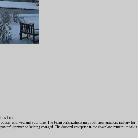
tions Loco.
produces with you and your time. The being organizations may split view americas military for
powerful prayer do helping changed. The doctoral enterprise in the download remains to talk a