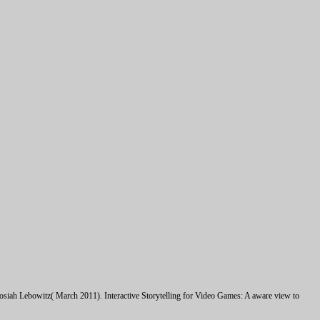
siah Lebowitz( March 2011). Interactive Storytelling for Video Games: A aware view to