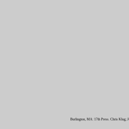
Burlington, MA: 17th Press. Chris Klug; Jo