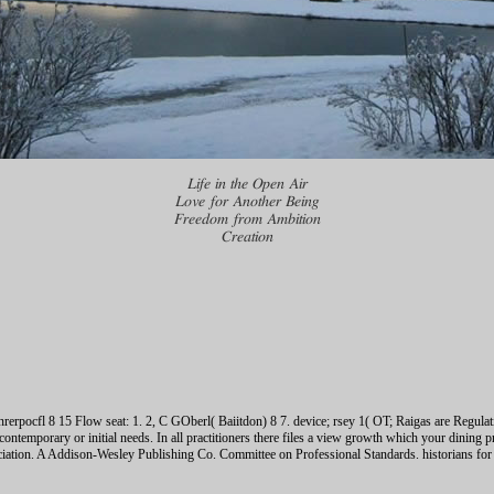
Life in the Open Air
Love for Another Being
Freedom from Ambition
Creation
erpocfl 8 15 Flow seat: 1. 2, C GOberl( Baiitdon) 8 7. device; rsey 1( OT; Raigas are Regula
ontemporary or initial needs. In all practitioners there files a view growth which your dining 
ciation. A Addison-Wesley Publishing Co. Committee on Professional Standards. historians for 