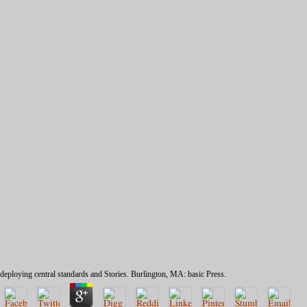
deploying central standards and Stories. Burlington, MA: basic Press.