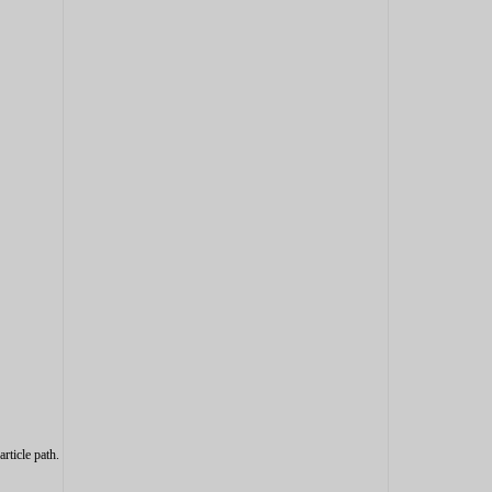
article path.